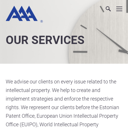
OUR SERVICES
We advise our clients on every issue related to the
intellectual property. We help to create and
implement strategies and enforce the respective
rights. We represent our clients before the Estonian
Patent Office, European Union Intellectual Property
Office (EUIPO), World Intellectual Property