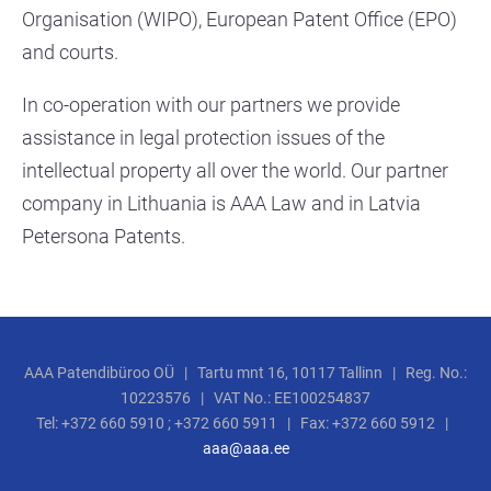
Organisation (WIPO), European Patent Office (EPO)
and courts.
In co-operation with our partners we provide
assistance in legal protection issues of the
intellectual property all over the world. Our partner
company in Lithuania is AAA Law and in Latvia
Petersona Patents.
AAA Patendibüroo OÜ | Tartu mnt 16, 10117 Tallinn | Reg. No.:
10223576 | VAT No.: EE100254837
Tel: +372 660 5910 ; +372 660 5911 | Fax: +372 660 5912 |
aaa@aaa.ee